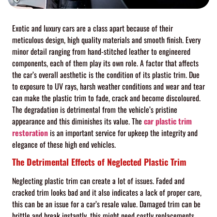
Exotic and luxury cars are a class apart because of their
meticulous design, high quality materials and smooth finish. Every
minor detail ranging from hand-stitched leather to engineered
components, each of them play its own role. A factor that affects
the car’s overall aesthetic is the condition of its plastic trim. Due
to exposure to UV rays, harsh weather conditions and wear and tear
can make the plastic trim to fade, crack and become discoloured.
The degradation is detrimental from the vehicle’s pristine
appearance and this diminishes its value. The
car plastic trim
restoration
is an important service for upkeep the integrity and
elegance of these high end vehicles.
The Detrimental Effects of Neglected Plastic Trim
Neglecting plastic trim can create a lot of issues. Faded and
cracked trim looks bad and it also indicates a lack of proper care,
this can be an issue for a car’s resale value. Damaged trim can be
brittle and break instantly, this might need costly replacements.