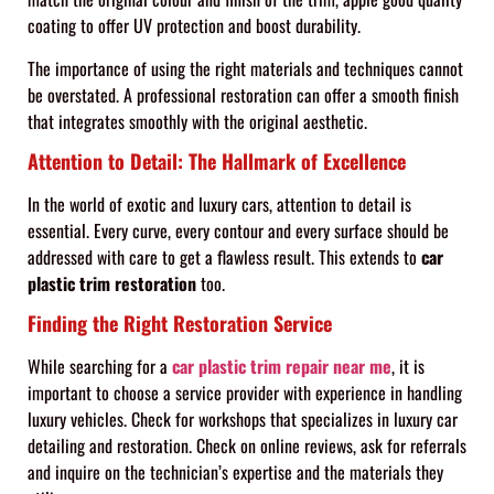
coating to offer UV protection and boost durability.
The importance of using the right materials and techniques cannot
be overstated. A professional restoration can offer a smooth finish
that integrates smoothly with the original aesthetic.
Attention to Detail: The Hallmark of Excellence
In the world of exotic and luxury cars, attention to detail is
essential. Every curve, every contour and every surface should be
addressed with care to get a flawless result. This extends to
car
plastic trim restoration
too.
Finding the Right Restoration Service
While searching for a
car plastic trim repair near me
, it is
important to choose a service provider with experience in handling
luxury vehicles. Check for workshops that specializes in luxury car
detailing and restoration. Check on online reviews, ask for referrals
and inquire on the technician’s expertise and the materials they