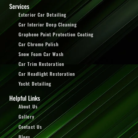
Services
Exterior Car Detailing
Car Interior Deep Cleaning
Graphene Paint Protection Coating
Car Chrome Polish
Snow Foam Car Wash
Car Trim Restoration
Car Headlight Restoration
Yacht Detailing
Helpful Links
About Us
Gallery
Contact Us
Blogs