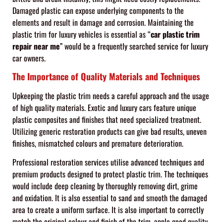
Damaged plastic can expose underlying components to the
elements and result in damage and corrosion. Maintaining the
plastic trim for luxury vehicles is essential as “
car plastic
trim
repair near me
” would be a frequently searched service for luxury
car owners.
The Importance of Quality Materials and Techniques
Upkeeping the plastic trim needs a careful approach and the usage
of high quality materials. Exotic and luxury cars feature unique
plastic composites and finishes that need specialized treatment.
Utilizing generic restoration products can give bad results, uneven
finishes, mismatched colours and premature deterioration.
Professional restoration services utilise advanced techniques and
premium products designed to protect plastic trim. The techniques
would include deep cleaning by thoroughly removing dirt, grime
and oxidation. It is also essential to sand and smooth the damaged
area to create a uniform surface. It is also important to correctly
match the original colour and finish of the trim, apple good quality