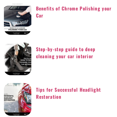
Benefits of Chrome Polishing your
Car
Step-by-step guide to deep
cleaning your car interior
Tips for Successful Headlight
Restoration