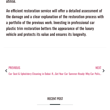
utilise.
An efficient restoration service will offer a detailed assessment of
the damage and a clear explanation of the restoration process with
a portfolio of the previous work. Investing in professional car
plastic trim restoration betters the appearance of the luxury
vehicle and protects its value and ensures its longevity.
PREVIOUS
NEXT
Car Seat & Upholstery Cleaning in Dubai: Restore Your Interior’s Freshness
Get Your Car Summer-Ready: Why Car Polishing Is a Must in Dubai’s Heat
RECENT POST