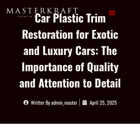
Car Plastic Trim
Restoration for Exotic
and Luxury Cars: The
Importance of Quality
and Attention to Detail
Writter By
admin_master
April 25, 2025