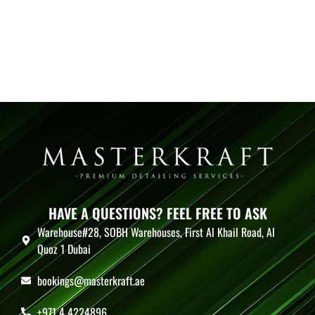
HAVE A QUESTIONS? FEEL FREE TO ASK
Warehouse#28, SOBH Warehouses, First Al Khail Road, Al
Quoz 1 Dubai
bookings@masterkraft.ae
+971 4 4224896