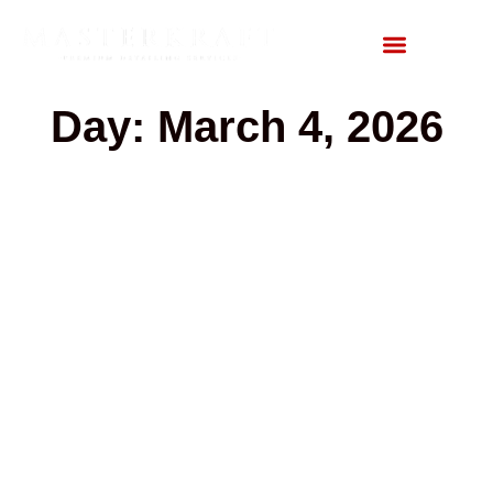
Day: March 4, 2026