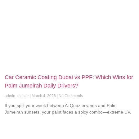
Car Ceramic Coating Dubai vs PPF: Which Wins for
Palm Jumeirah Daily Drivers?
admin_master
March 4, 2026
No Comments
If you split your week between Al Quoz errands and Palm
Jumeirah sunsets, your paint faces a spicy combo—extreme UV,