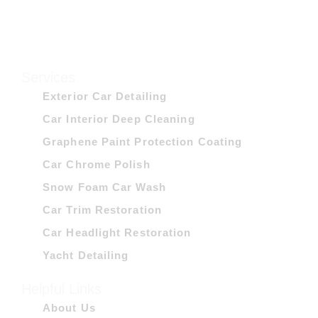
Services
Exterior Car Detailing
Car Interior Deep Cleaning
Graphene Paint Protection Coating
Car Chrome Polish
Snow Foam Car Wash
Car Trim Restoration
Car Headlight Restoration
Yacht Detailing
Helpful Links
About Us