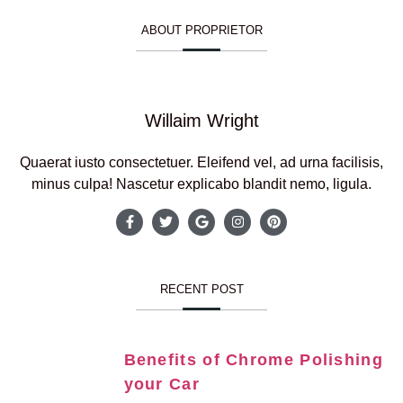
ABOUT PROPRIETOR
Willaim Wright
Quaerat iusto consectetuer. Eleifend vel, ad urna facilisis,
minus culpa! Nascetur explicabo blandit nemo, ligula.
RECENT POST
Benefits of Chrome Polishing
your Car