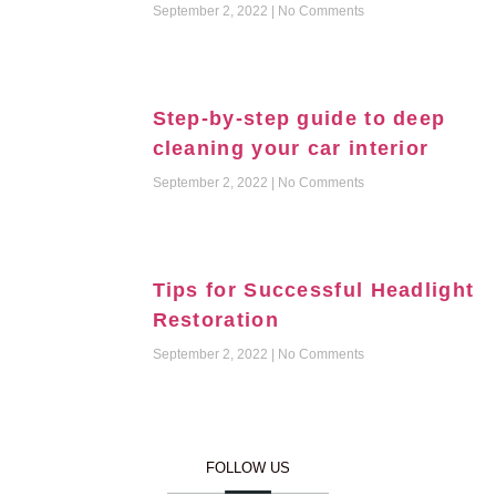
September 2, 2022
No Comments
Step-by-step guide to deep
cleaning your car interior
September 2, 2022
No Comments
Tips for Successful Headlight
Restoration
September 2, 2022
No Comments
FOLLOW US