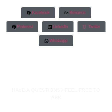
Facebook
Behance
Pinterest
LinkedIn
Twitter
Whatsapp
HAVE A QUESTIONS? FEEL FREE TO
ASK
Warehouse#28, SOBH Warehouses, First Al Khail
Road, Al Quoz 1 Dubai