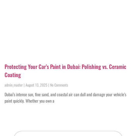
Protecting Your Car’s Paint in Dubai: Polishing vs. Ceramic
Coating
admin_master
August 13, 2025
No Comments
Dubai’s intense sun, fine sand, and coastal air can dull and damage your vehicle’s
paint quickly. Whether you own a