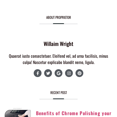
ABOUT PROPRIETOR
Willaim Wright
Quaerat iusto consectetuer. Eleifend vel, ad urna facilisis, minus
culpa! Nascetur explicabo blandit nemo, ligula.
RECENT POST
Benefits of Chrome Polishing your