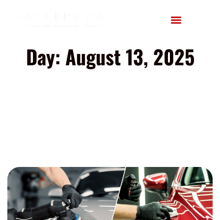
Day: August 13, 2025