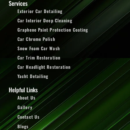
Services
Exterior Car Detailing
Car Interior Deep Cleaning
Graphene Paint Protection Coating
Car Chrome Polish
Snow Foam Car Wash
Car Trim Restoration
Car Headlight Restoration
Yacht Detailing
Helpful Links
About Us
Gallery
Contact Us
Blogs