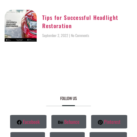
Tips for Successful Headlight
Restoration
September 2, 2022
No Comments
FOLLOW US
Facebook
Behance
Pinterest