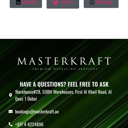
LinkedIn
Twitter
Whatsapp
HAVE A QUESTIONS? FEEL FREE TO ASK
Warehouse#28, SOBH Warehouses, First Al Khail Road, Al
Quoz 1 Dubai
bookings@masterkraft.ae
+971 4 4224896