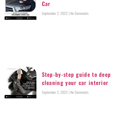
Car
September 2, 2022
No Comments
Step-by-step guide to deep
cleaning your car interior
September 2, 2022
No Comments