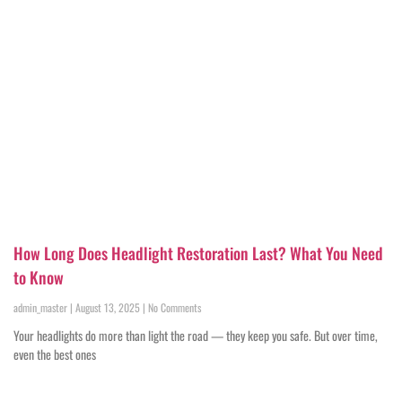
How Long Does Headlight Restoration Last? What You Need
to Know
admin_master
August 13, 2025
No Comments
Your headlights do more than light the road — they keep you safe. But over time,
even the best ones