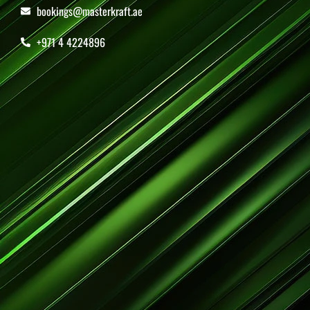
bookings@masterkraft.ae
+971 4 4224896