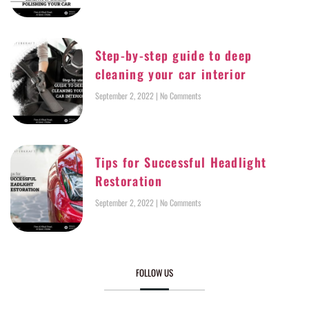
Step-by-step guide to deep
cleaning your car interior
September 2, 2022
No Comments
Tips for Successful Headlight
Restoration
September 2, 2022
No Comments
FOLLOW US