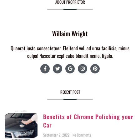
ABOUT PROPRIETOR
Willaim Wright
Quaerat iusto consectetuer. Eleifend vel, ad urna facilisis, minus
culpa! Nascetur explicabo blandit nemo, ligula.
RECENT POST
Benefits of Chrome Polishing your
Car
September 2, 2022
No Comments