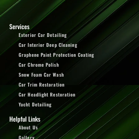
Services
Exterior Car Detailing
Car Interior Deep Cleaning
Graphene Paint Protection Coating
Car Chrome Polish
Snow Foam Car Wash
Car Trim Restoration
Car Headlight Restoration
Yacht Detailing
Helpful Links
About Us
Gallery