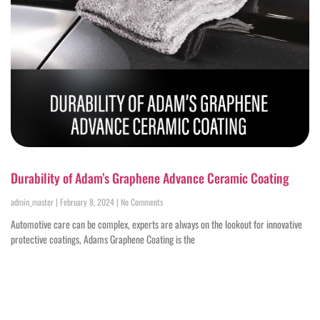
Durability of Adam’s Graphene Advance Ceramic Coating
admin_master
February 8, 2024
No Comments
Automotive care can be complex, experts are always on the lookout for innovative
protective coatings, Adams Graphene Coating is the