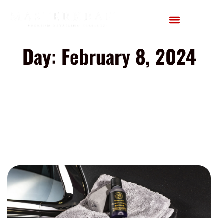
Day: February 8, 2024