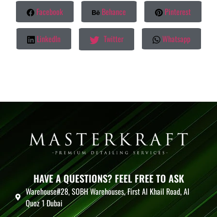
Facebook
Behance
Pinterest
LinkedIn
Twitter
Whatsapp
HAVE A QUESTIONS? FEEL FREE TO ASK
Warehouse#28, SOBH Warehouses, First Al Khail Road, Al
Quoz 1 Dubai